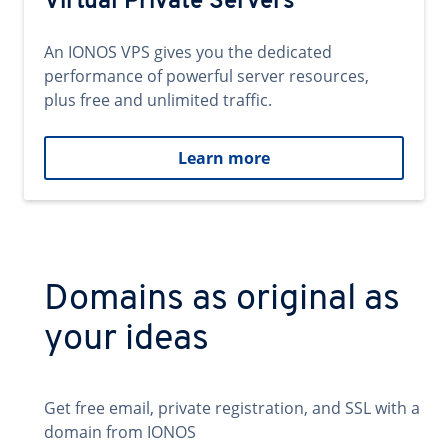
Virtual Private Servers
An IONOS VPS gives you the dedicated
performance of powerful server resources,
plus free and unlimited traffic.
Learn more
Domains as original as
your ideas
Get free email, private registration, and SSL with a
domain from IONOS