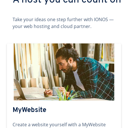
A host you can count on
Take your ideas one step further with IONOS —
your web hosting and cloud partner.
MyWebsite
Create a website yourself with a MyWebsite