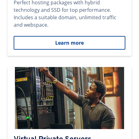
Perfect hosting packages with hybrid
technology and SSD for top performance.
Includes a suitable domain, unlimited traffic
and webspace.
Learn more