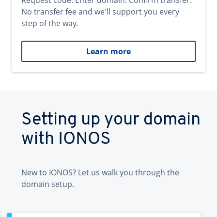
Request code. Enter domain. Confirm transfer.
No transfer fee and we'll support you every
step of the way.
Learn more
Setting up your domain
with IONOS
New to IONOS? Let us walk you through the
domain setup.