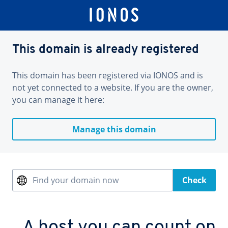
This domain is already registered
This domain has been registered via IONOS and is
not yet connected to a website. If you are the owner,
you can manage it here:
Manage this domain
Find your domain now
Check