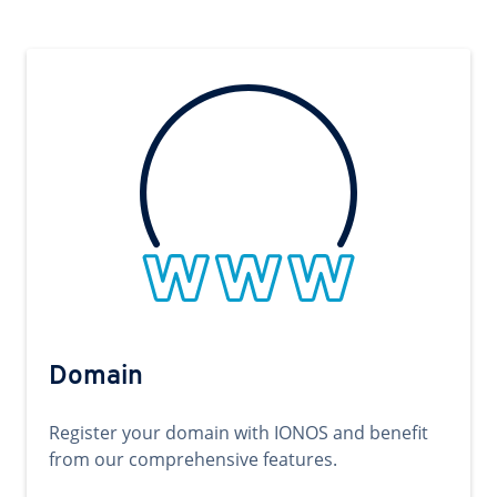
Domain
Register your domain with IONOS and benefit
from our comprehensive features.