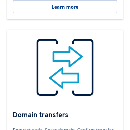
Learn more
Domain transfers