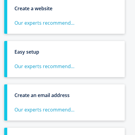
Create a website
Our experts recommend...
Easy setup
Our experts recommend...
Create an email address
Our experts recommend...