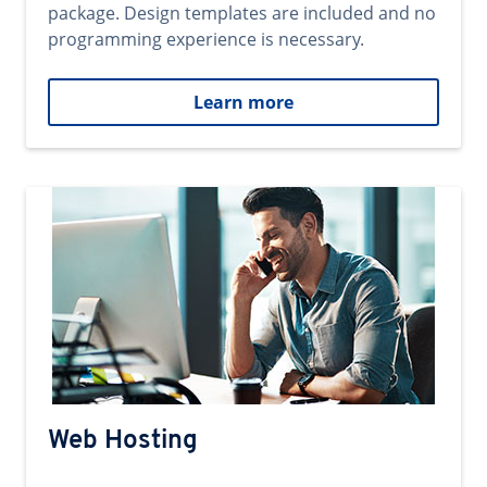
package. Design templates are included and no
programming experience is necessary.
Learn more
Web Hosting